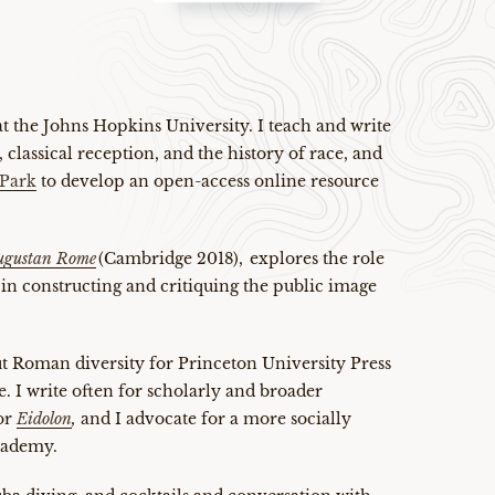
 at the Johns Hopkins University. I teach and write
 classical reception, and the history of race, and
Park
to develop an open-access online resource
Augustan Rome
(Cambridge 2018), explores the role
 in constructing and critiquing the public image
t Roman diversity for Princeton University Press
le. I write often for scholarly and broader
or
Eidolon
,
and I advocate for a more socially
academy.