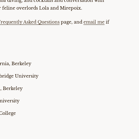
cuba diving, and cocktails and conversation with
 feline overlords Lola and Mirepoix.
Frequently Asked Questions
page, and
email me
if
ornia, Berkeley
bridge University
a, Berkeley
niversity
College