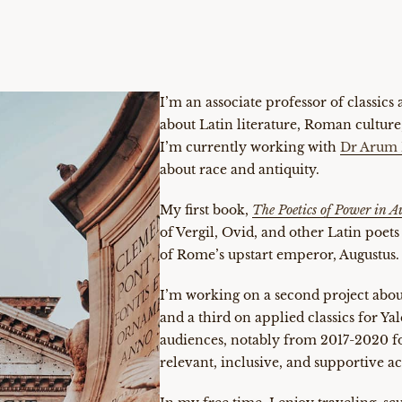
I’m an associate professor of classics
about Latin literature, Roman culture,
I’m currently working with
Dr Arum 
about race and antiquity.
My first book,
The Poetics of Power in 
of Vergil, Ovid, and other Latin poets
of Rome’s upstart emperor, Augustus.
I’m working on a second project abou
and a third on applied classics for Ya
audiences, notably from 2017-2020 f
relevant, inclusive, and supportive 