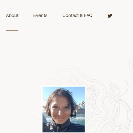
Twitter
About
Events
Contact & FAQ