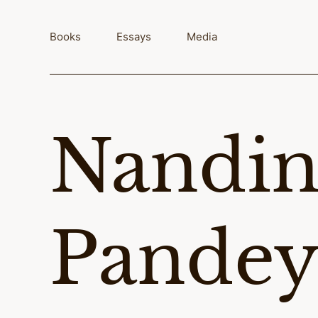
Skip
to
Books
Essays
Media
content
Nandin
Pande