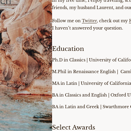
In my free time, I enjoy traveling, s
friends, my husband Laurent, and our
Follow me on
Twitter
, check out my
I haven’t answered your question.
Education
Ph.D in Classics | University of Calif
M.Phil in Renaissance English | Cam
MA in Latin | University of Californi
BA in Classics and English | Oxford U
BA in Latin and Greek | Swarthmore 
Select Awards