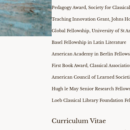
Pedagogy Award, Society for Classical
Teaching Innovation Grant, Johns Ho
Global Fellowship, University of St 
Basel Fellowship in Latin Literature
American Academy in Berlin Fellow
First Book Award, Classical Associa
American Council of Learned Societi
Hugh le May Senior Research Fellows
Loeb Classical Library Foundation Fe
Curriculum Vitae