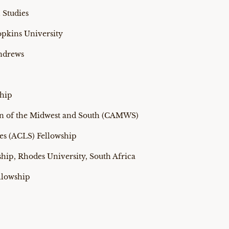
 Studies
pkins University
Andrews
ship
tion of the Midwest and South (CAMWS)
es (ACLS) Fellowship
hip, Rhodes University, South Africa
llowship